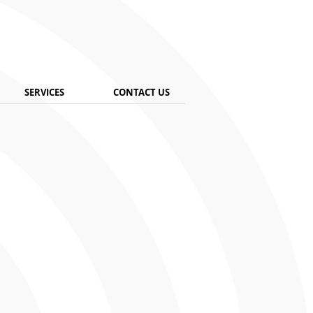
SERVICES
CONTACT US