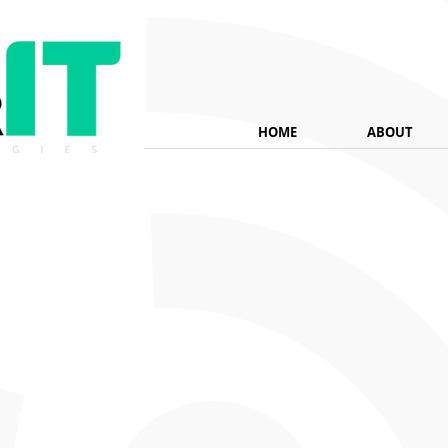
HOME
ABOUT