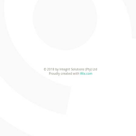
© 2018 by Integrit Solutions (Pty) Ltd
Proudly created with
Wix.com